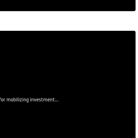
 for mobilizing investment…