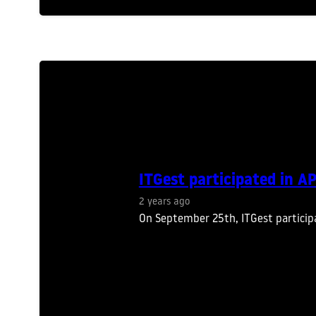
ITGest participated in 
2 years ago
On September 25th, ITGest particip