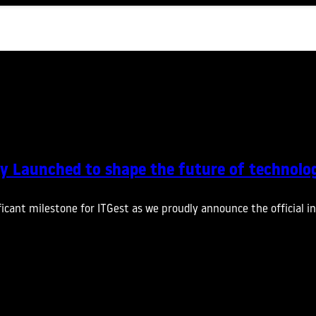
ally Launched to shape the future of technolo
cant milestone for ITGest as we proudly announce the official in