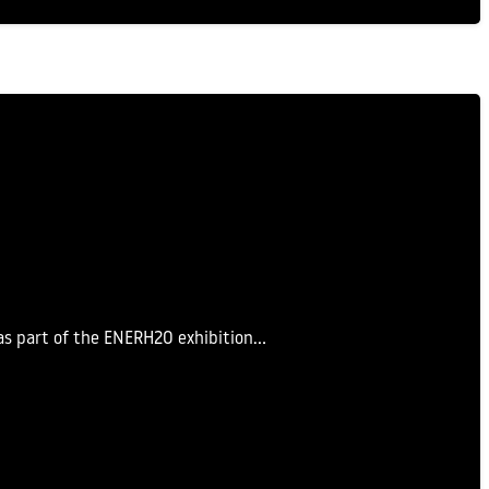
as part of the ENERH2O exhibition…