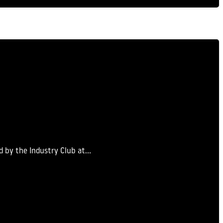
d by the Industry Club at…