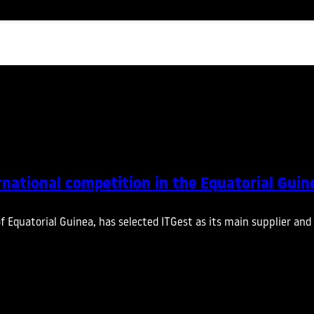
rnational competition in the Equatorial Guin
of Equatorial Guinea, has selected ITGest as its main supplier a