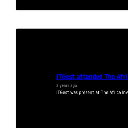
ITGest attended The Afr
2 years ago
ITGest was present at The Africa In