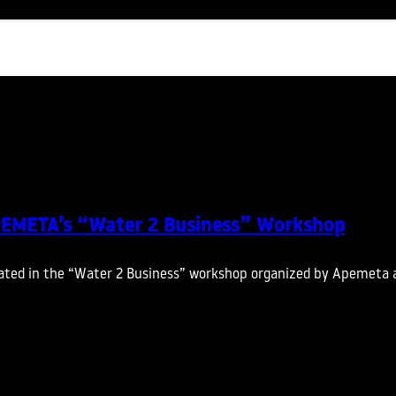
APEMETA’s “Water 2 Business” Workshop
ated in the “Water 2 Business” workshop organized by Apemeta 