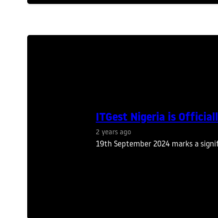
ITGest Nigeria is Offici
2 years ago
19th September 2024 marks a signifi