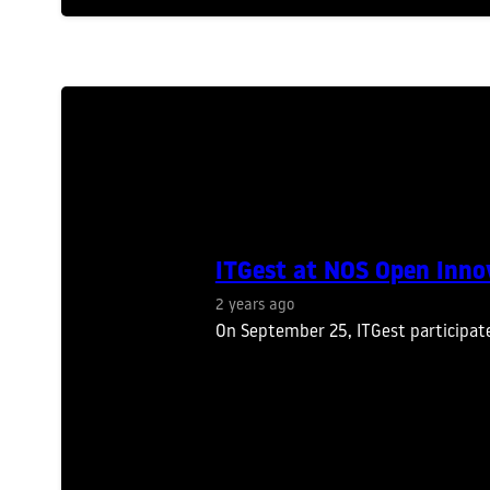
ITGest at NOS Open Inno
2 years ago
On September 25, ITGest participat