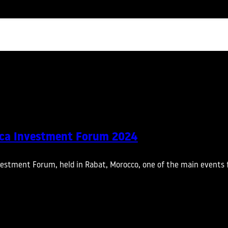
ica Investment Forum 2024
vestment Forum, held in Rabat, Morocco, one of the main events