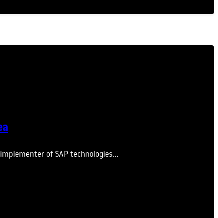
ea
nd implementer of SAP technologies…