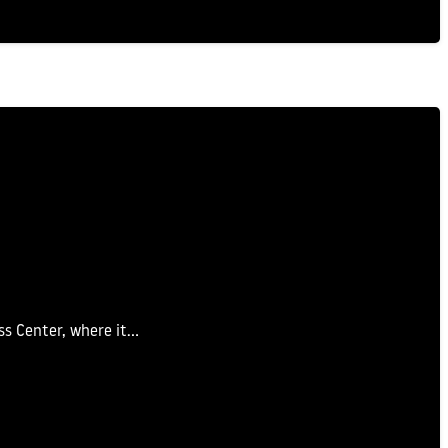
ss Center, where it…