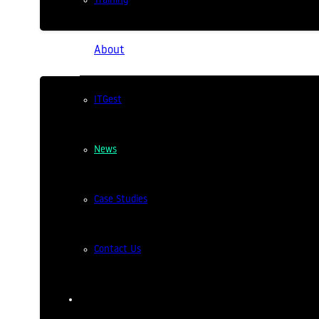
Training
About
ITGest
News
ITGest attends CTT 2025
Case Studies
2 years ago
ITGest was present on January 16 at
Contact Us