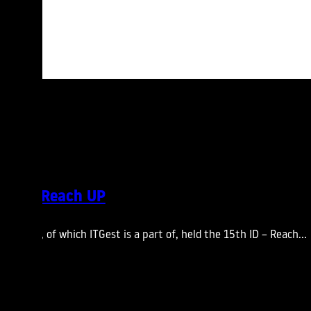
ting – Reach UP
s Group, of which ITGest is a part of, held the 15th ID – Reach…