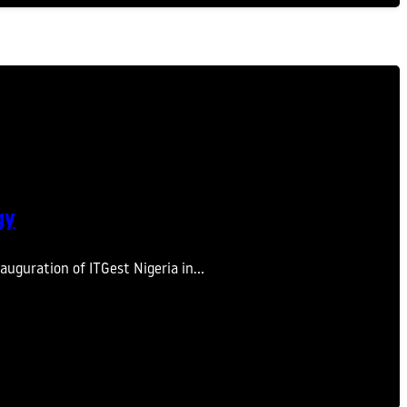
gy
auguration of ITGest Nigeria in…