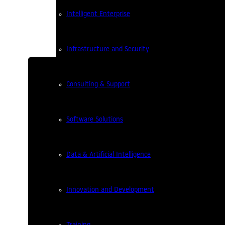
Intelligent Enterprise
Infrastructure and Security
Consulting & Support
Software Solutions
XV Ideias Dinâmicas Mee
Data & Artificial Intelligence
2 years ago
On January 17th, the Ideias Dinâmica
Innovation and Development