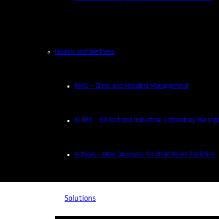
NEWS
NEWS
NEWS
NEWS
NEWS
NEWS
NEWS
NEWS
NEWS
Health and Wellness
KHIS – Clinic and Hospital Management
KLIMS – Clinical and Industrial Laboratory Mana
News
Activas – New Concepts for Healthcare Facilities
Solutions