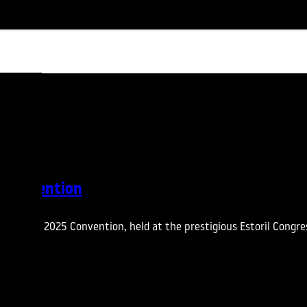
 Convention
 the CTT 2025 Convention, held at the prestigious Estoril Congre