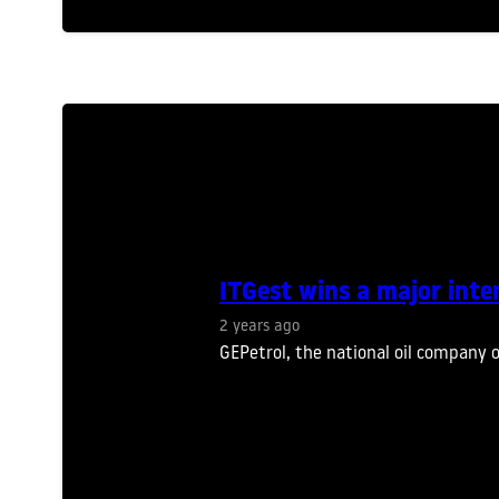
ITGest wins a major inte
2 years ago
GEPetrol, the national oil company 