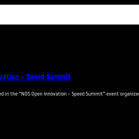
vation – Speed Summit
ed in the “NOS Open Innovation – Speed Summit” event organize